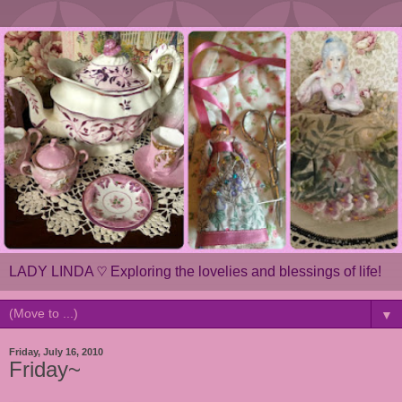
LADY LINDA ♡ Exploring the lovelies and blessings of life!
▼
Friday, July 16, 2010
Friday~