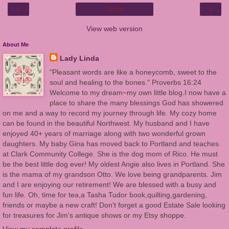
‹
›
Home
View web version
About Me
Lady Linda
"Pleasant words are like a honeycomb, sweet to the
soul and healing to the bones." Proverbs 16:24
Welcome to my dream~my own little blog.I now have a
place to share the many blessings God has showered
on me and a way to record my journey through life. My cozy home
can be found in the beautiful Northwest. My husband and I have
enjoyed 40+ years of marriage along with two wonderful grown
daughters. My baby Gina has moved back to Portland and teaches
at Clark Community College. She is the dog mom of Rico. He must
be the best little dog ever! My oldest Angie also lives in Portland. She
is the mama of my grandson Otto. We love being grandparents. Jim
and I are enjoying our retirement! We are blessed with a busy and
fun life. Oh, time for tea,a Tasha Tudor book,quilting,gardening,
friends or maybe a new craft! Don't forget a good Estate Sale looking
for treasures for Jim's antique shows or my Etsy shoppe.