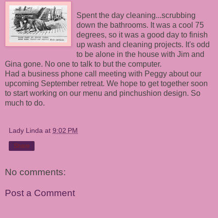
Spent the day cleaning...scrubbing
down the bathrooms. It was a cool 75
degrees, so it was a good day to finish
up wash and cleaning projects. It's odd
to be alone in the house with Jim and
Gina gone. No one to talk to but the computer.
Had a business phone call meeting with Peggy about our
upcoming September retreat. We hope to get together soon
to start working on our menu and pinchushion design. So
much to do.
Lady Linda
at
9:02 PM
Share
No comments:
Post a Comment